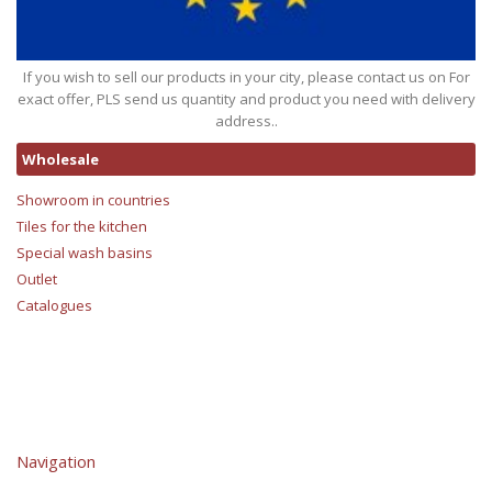
If you wish to sell our products in your city, please contact us on For
exact offer, PLS send us quantity and product you need with delivery
address..
Wholesale
Showroom in countries
Tiles for the kitchen
Special wash basins
Outlet
Catalogues
Navigation