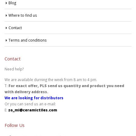
Blog
Where to find us
Contact
Terms and conditions
Contact
Need help?
We are available durning the week from 8 am to 4 pm.
T:
For exact offer, PLS send us quantity and product you need
with delivery address.
We are looking for distributors
Or you can send us an e-mail:
E:
zo_mi@ceramictiles.com
Follow Us