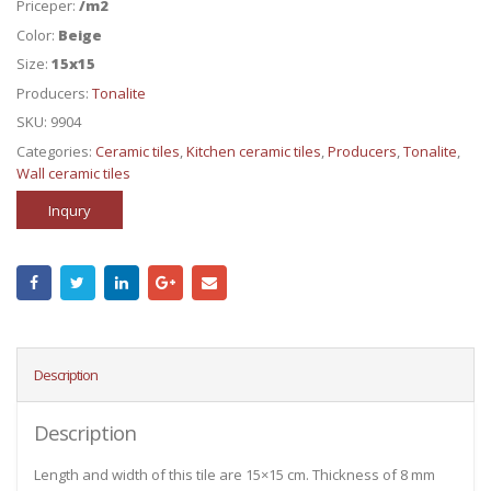
Priceper:
/m2
Color:
Beige
Size:
15x15
Producers:
Tonalite
SKU:
9904
Categories:
Ceramic tiles
,
Kitchen ceramic tiles
,
Producers
,
Tonalite
,
Wall ceramic tiles
Inqury
Description
Description
Length and width of this tile are 15×15 cm. Thickness of 8 mm