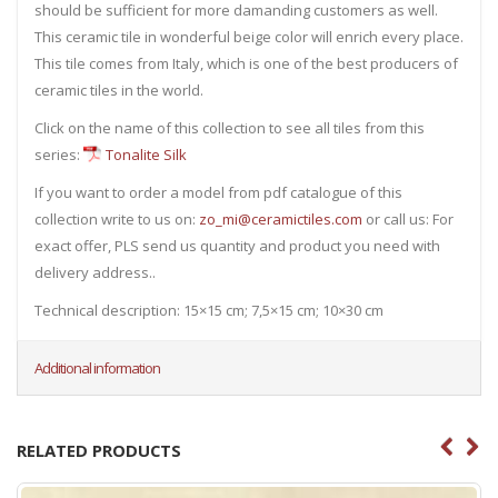
should be sufficient for more damanding customers as well.
This ceramic tile in wonderful beige color will enrich every place.
This tile comes from Italy, which is one of the best producers of
ceramic tiles in the world.
Click on the name of this collection to see all tiles from this
series:
Tonalite Silk
If you want to order a model from pdf catalogue of this
collection write to us on:
zo_mi@ceramictiles.com
or call us: For
exact offer, PLS send us quantity and product you need with
delivery address..
Technical description: 15×15 cm; 7,5×15 cm; 10×30 cm
Additional information
RELATED PRODUCTS