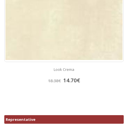
Look Crema
14.70
€
18.38
€
Representative