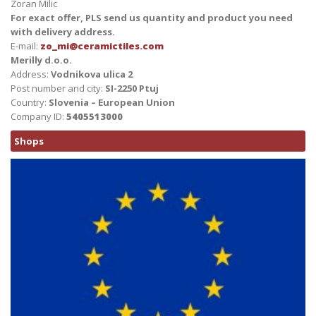
Zoran Milic
For exact offer, PLS send us quantity and product you need
with delivery address.
E-mail:
zo_mi@ceramictiles.com
Merilly d.o.o.
Address:
Vodnikova ulica 2
Post number and city:
SI-2250 Ptuj
Country:
Slovenia – European Union
Company ID:
5405513000
Shops