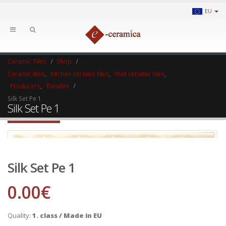
EU
Ceramic Tiles
Shop
Ceramic tiles
,
Kitchen ceramic tiles
,
Wall ceramic tiles
,
Producers
,
Tonalite
Silk Set Pe 1
Silk Set Pe 1
Silk Set Pe 1
0.00
€
Quality:
1. class / Made in EU