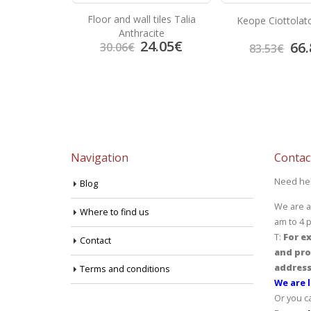
Floor and wall tiles Talia
arron
Keope Ciottolat
Anthracite
24.05
€
3.92
€
66.
30.06
€
83.53
€
Navigation
Contac
Need he
Blog
We are a
Where to find us
am to 4 
T:
For ex
Contact
and pro
address
Terms and conditions
We are l
Or you c