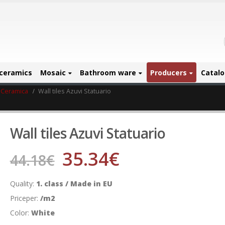
ceramics
Mosaic
Bathroom ware
Producers
Catal
 Ceramica
Wall tiles Azuvi Statuario
Wall tiles Azuvi Statuario
35.34
€
44.18
€
Quality:
1. class / Made in EU
Priceper:
/m2
Color:
White