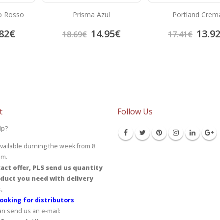
o Rosso
Prisma Azul
Portland Crem
82
€
14.95
€
13.9
18.69
€
17.41
€
t
Follow Us
lp?
vailable durning the week from 8
pm.
act offer, PLS send us quantity
duct you need with delivery
.
ooking for distributors
an send us an e-mail: