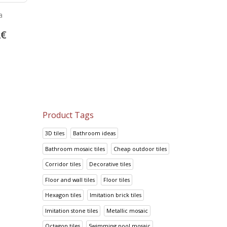
Floor and wall tiles Ta
a
Bambu Marron
Anthracite
24.05
€
2
€
13.92
€
30.06
€
17.41
€
Product Tags
3D tiles
Bathroom ideas
Bathroom mosaic tiles
Cheap outdoor tiles
Corridor tiles
Decorative tiles
Floor and wall tiles
Floor tiles
Hexagon tiles
Imitation brick tiles
Imitation stone tiles
Metallic mosaic
Octagon tiles
Swimming pool mosaic