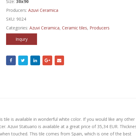
Size:
30x90
Producers:
Azuvi Ceramica
SKU:
9024
Categories:
Azuvi Ceramica
,
Ceramic tiles
,
Producers
Inqury
 tile is available in wonderful white color. If you would like any other
er. Azuvi Statuario is available at a great price of 35,34 EUR. Thickne
 when touched. This tile comes from Spain, which is one of the best