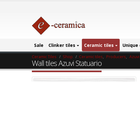
Sale
Clinker tiles
Ceramic tiles
Unique 
Ceramic Tiles
Shop
Ceramic tiles
,
Producers
,
Azuvi
Wall tiles Azuvi Statuario