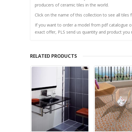
producers of ceramic tiles in the world.
Click on the name of this collection to see all tiles 
If you want to order a model from pdf catalogue of 
exact offer, PLS send us quantity and product you n
RELATED PRODUCTS