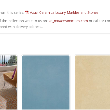
from this series:
Azuvi Ceramica Luxury Marbles and Stones
this collection write to us on:
zo_mi@ceramictiles.com
or call us: Fo
eed with delivery address..