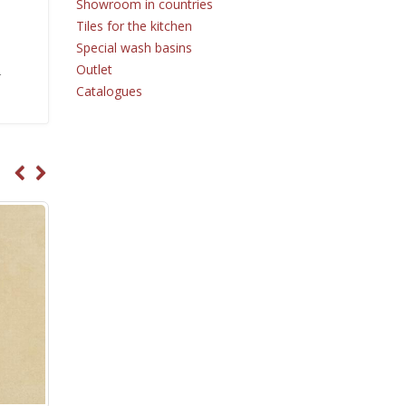
Showroom in countries
Tiles for the kitchen
Special wash basins
Outlet
r
Catalogues