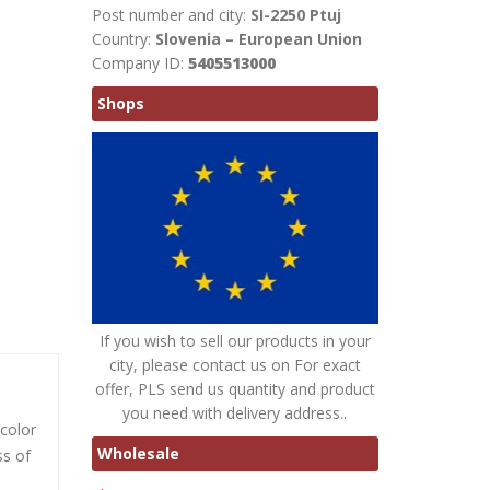
Post number and city:
SI-2250 Ptuj
Country:
Slovenia – European Union
Company ID:
5405513000
Shops
If you wish to sell our products in your
city, please contact us on For exact
offer, PLS send us quantity and product
you need with delivery address..
 color
Wholesale
ss of