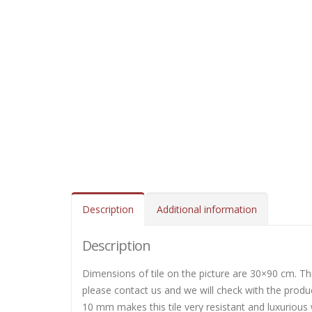
Description
Additional information
Description
Dimensions of tile on the picture are 30×90 cm. This
please contact us and we will check with the produc
10 mm makes this tile very resistant and luxurious