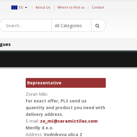
|
EU
About Us
Where to find us
Contact
All Categories
ogues
Representative
Zoran Milic
For exact offer, PLS send us
quantity and product you need with
delivery address.
E-mail:
zo_mi@ceramictiles.com
Merilly d.o.o.
Address:
Vodnikova ulica 2