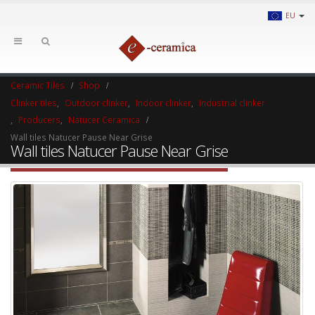
EU
Ceramic Tiles
Shop
Clinker tiles
,
Outdoor clinker
,
Indoor clinker
,
Industrial clinker
,
Producers
,
Natucer Ceramica
Wall tiles Natucer Pause Near Grise
Wall tiles Natucer Pause Near Grise