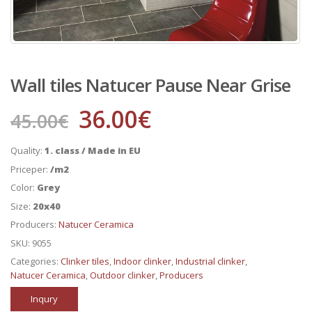
Wall tiles Natucer Pause Near Grise
36.00
€
45.00
€
Quality:
1. class / Made in EU
Priceper:
/m2
Color:
Grey
Size:
20x40
Producers:
Natucer Ceramica
SKU:
9055
Categories:
Clinker tiles
,
Indoor clinker
,
Industrial clinker
,
Natucer Ceramica
,
Outdoor clinker
,
Producers
Inqury