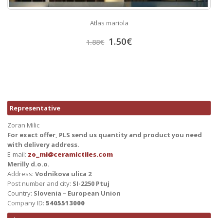
Atlas mariola
1.50
€
1.88
€
Representative
Zoran Milic
For exact offer, PLS send us quantity and product you need
with delivery address.
E-mail:
zo_mi@ceramictiles.com
Merilly d.o.o.
Address:
Vodnikova ulica 2
Post number and city:
SI-2250 Ptuj
Country:
Slovenia – European Union
Company ID:
5405513000