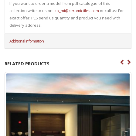
If you want to order a model from pdf catalogue of this
collection write to us on:
zo_mi@ceramictiles.com
or call us: For
exact offer, PLS send us quantity and product you need with
delivery address..
Additional information
RELATED PRODUCTS