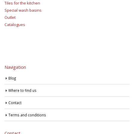
Tiles for the kitchen
Special wash basins
Outlet
Catalogues
Navigation
Blog
Where to find us
Contact
Terms and conditions
Contact