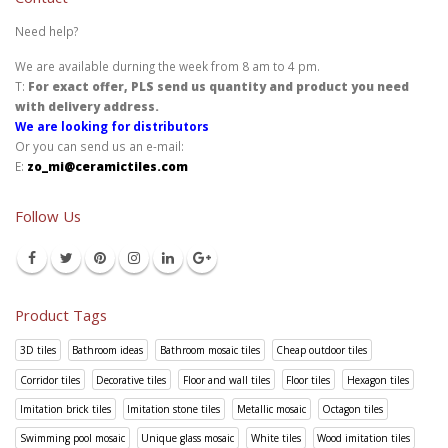
Need help?
We are available durning the week from 8 am to 4 pm.
T:
For exact offer, PLS send us quantity and product you need
with delivery address.
We are looking for distributors
Or you can send us an e-mail:
E:
zo_mi@ceramictiles.com
Follow Us
Product Tags
3D tiles
Bathroom ideas
Bathroom mosaic tiles
Cheap outdoor tiles
Corridor tiles
Decorative tiles
Floor and wall tiles
Floor tiles
Hexagon tiles
Imitation brick tiles
Imitation stone tiles
Metallic mosaic
Octagon tiles
Swimming pool mosaic
Unique glass mosaic
White tiles
Wood imitation tiles