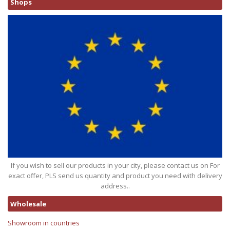
Shops
If you wish to sell our products in your city, please contact us on For
exact offer, PLS send us quantity and product you need with delivery
address..
Wholesale
Showroom in countries