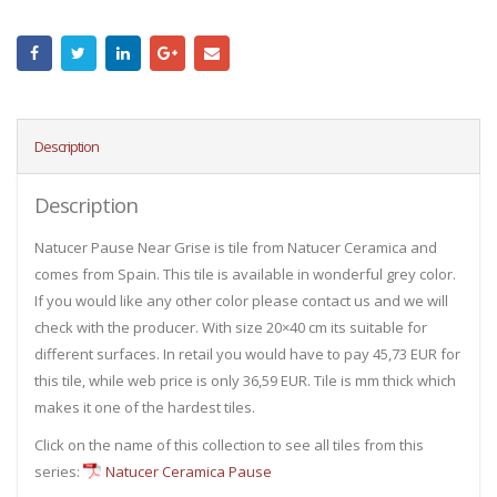
Description
Description
Natucer Pause Near Grise is tile from Natucer Ceramica and
comes from Spain. This tile is available in wonderful grey color.
If you would like any other color please contact us and we will
check with the producer. With size 20×40 cm its suitable for
different surfaces. In retail you would have to pay 45,73 EUR for
this tile, while web price is only 36,59 EUR. Tile is mm thick which
makes it one of the hardest tiles.
Click on the name of this collection to see all tiles from this
series:
Natucer Ceramica Pause